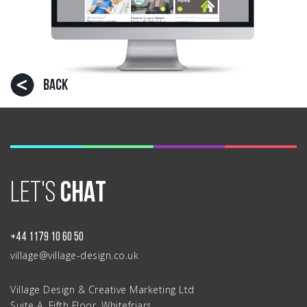
BACK
LET'S
CHAT
+44 1179 10 60 50
village@village-design.co.uk
Village Design & Creative Marketing Ltd
Suite A, Fifth Floor, Whitefriars,