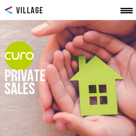
PRIVATE
SALES