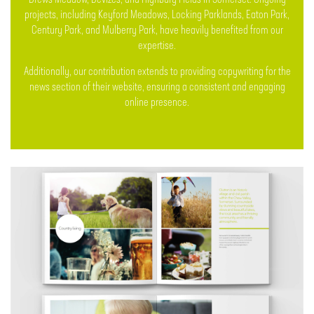
Drews Meadow, Devizes, and Highbury Fields in Somerset. Ongoing
projects, including Keyford Meadows, Locking Parklands, Eaton Park,
Century Park, and Mulberry Park, have heavily benefited from our
expertise.
Additionally, our contribution extends to providing copywriting for the
news section of their website, ensuring a consistent and engaging
online presence.