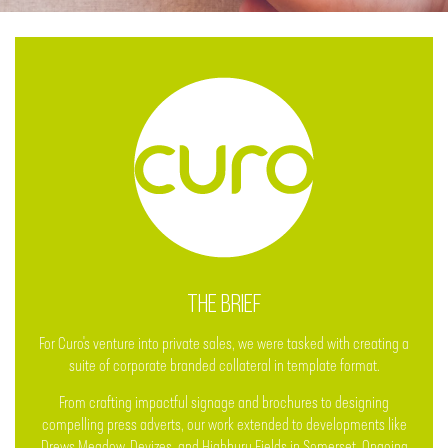
THE BRIEF
For Curo's venture into private sales, we were tasked with creating a
suite of corporate branded collateral in template format.
From crafting impactful signage and brochures to designing
compelling press adverts, our work extended to developments like