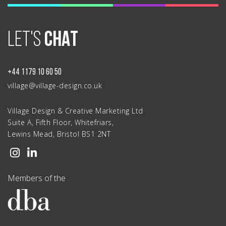
LET'S
CHAT
+44 1179 10 60 50
village@village-design.co.uk
Village Design & Creative Marketing Ltd
Suite A, Fifth Floor, Whitefriars,
Lewins Mead, Bristol BS1 2NT
Members of the