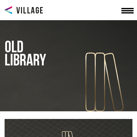
OLD
LIBRARY