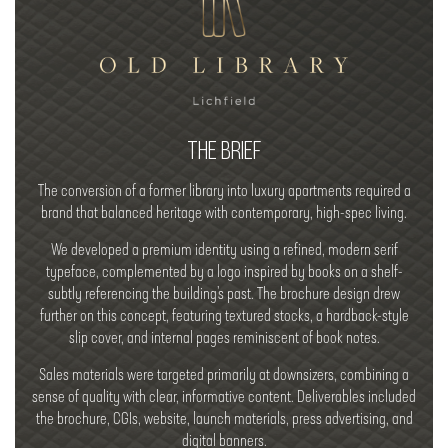
THE BRIEF
The conversion of a former library into luxury apartments required a
brand that balanced heritage with contemporary, high-spec living.
We developed a premium identity using a refined, modern serif
typeface, complemented by a logo inspired by books on a shelf-
subtly referencing the building’s past. The brochure design drew
further on this concept, featuring textured stocks, a hardback-style
slip cover, and internal pages reminiscent of book notes.
Sales materials were targeted primarily at downsizers, combining a
sense of quality with clear, informative content. Deliverables included
the brochure, CGIs, website, launch materials, press advertising, and
digital banners.