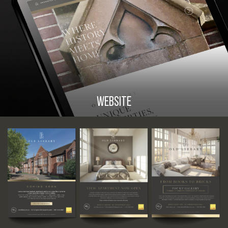
WEBSITE