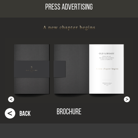
PRESS ADVERTISING
BROCHURE
BACK