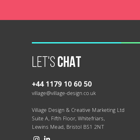
LET'S
CHAT
+44 1179 10 60 50
village@village-design.co.uk
Village Design & Creative Marketing Ltd
Suite A, Fifth Floor, Whitefriars,
Lewins Mead, Bristol BS1 2NT