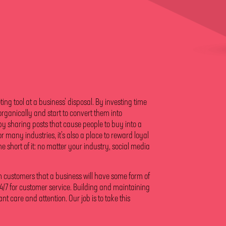
ing tool at a business’ disposal. By investing time
 organically and start to convert them into
by sharing posts that cause people to buy into a
or many industries, it’s also a place to reward loyal
e short of it: no matter your industry, social media
om customers that a business will have some form of
/7 for customer service. Building and maintaining
t care and attention. Our job is to take this