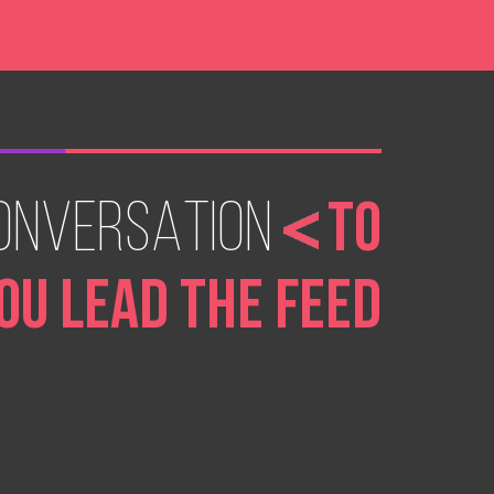
ONVERSATION
TO
OU LEAD THE FEED