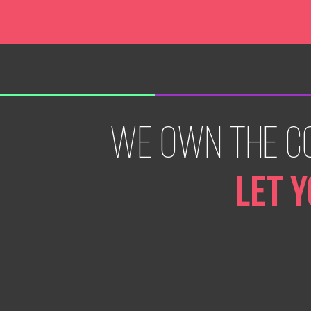
WE OWN THE C
LET Y