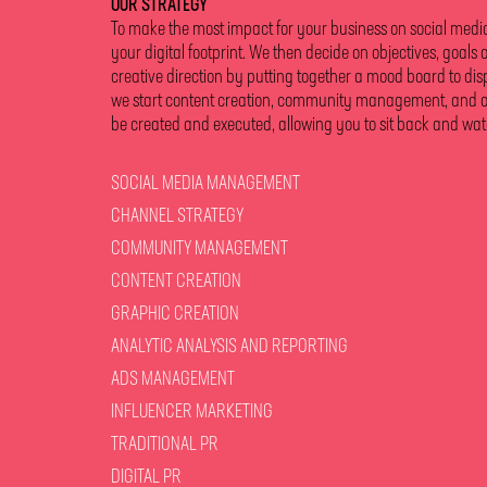
OUR STRATEGY
To make the most impact for your business on social media, 
your digital footprint. We then decide on objectives, goals 
creative direction by putting together a mood board to dis
we start content creation, community management, and anal
be created and executed, allowing you to sit back and wat
SOCIAL MEDIA MANAGEMENT
CHANNEL STRATEGY
COMMUNITY MANAGEMENT
CONTENT CREATION
GRAPHIC CREATION
ANALYTIC ANALYSIS AND REPORTING
ADS MANAGEMENT
INFLUENCER MARKETING
TRADITIONAL PR
DIGITAL PR