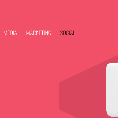
MEDIA
MARKETING
SOCIAL