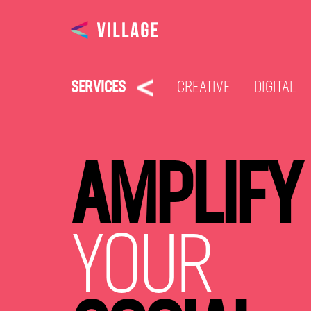
SERVICES
CREATIVE
DIGITAL
AMPLIFY
YOUR