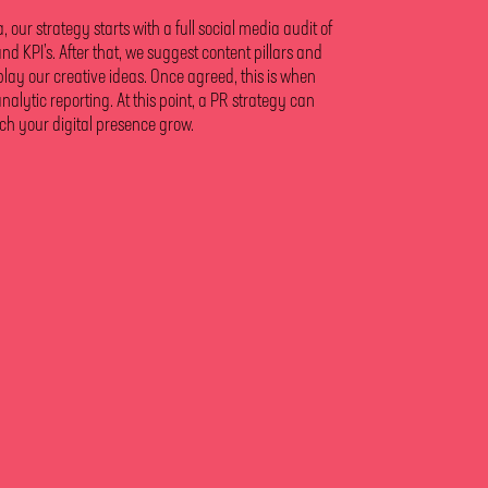
our strategy starts with a full social media audit of
and KPI’s. After that, we suggest content pillars and
play our creative ideas. Once agreed, this is when
ytic reporting. At this point, a PR strategy can
ch your digital presence grow.