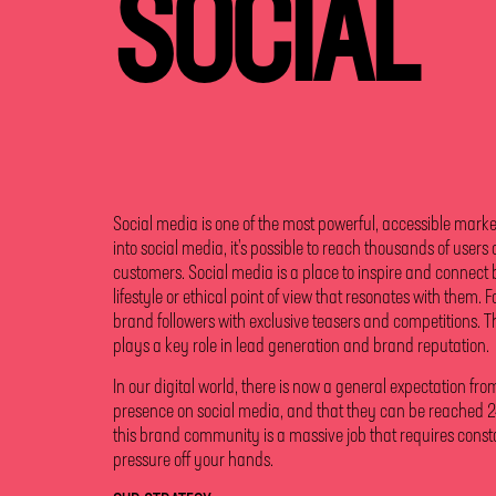
SOCIAL
Social media is one of the most powerful, accessible market
into social media, it’s possible to reach thousands of users
customers. Social media is a place to inspire and connect 
lifestyle or ethical point of view that resonates with them. F
brand followers with exclusive teasers and competitions. Th
plays a key role in lead generation and brand reputation.
In our digital world, there is now a general expectation fr
presence on social media, and that they can be reached 24
this brand community is a massive job that requires constan
pressure off your hands.